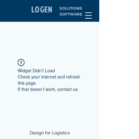
LOGEN
SOLUTIONS
SOFTWARE
Widget Didn’t Load
Check your internet and refresh
this page.
If that doesn’t work, contact us.
Design for Logistics