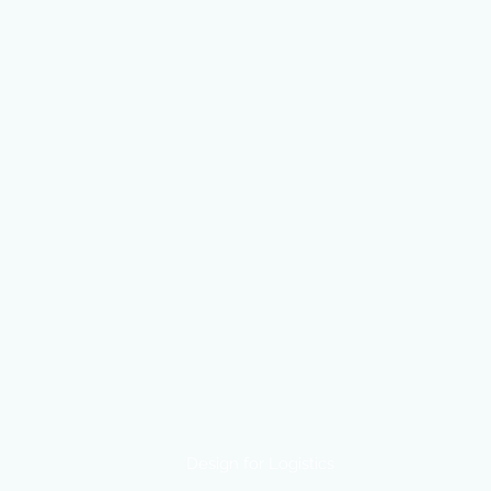
Design for Logistics