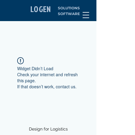
LOGEN
SOLUTIONS
SOFTWARE
Widget Didn’t Load
Check your internet and refresh
this page.
If that doesn’t work, contact us.
Design for Logistics