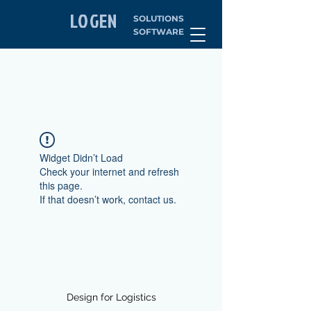
LOGEN
SOLUTIONS
SOFTWARE
Widget Didn’t Load
Check your internet and refresh
this page.
If that doesn’t work, contact us.
Design for Logistics