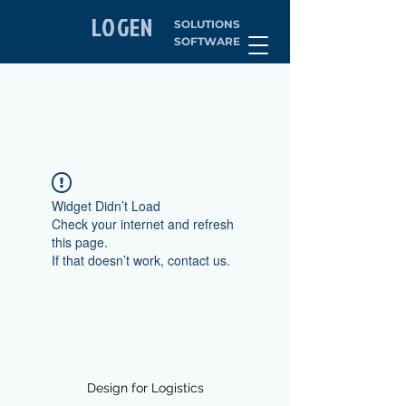
LOGEN
SOLUTIONS
SOFTWARE
Widget Didn’t Load
Check your internet and refresh
this page.
If that doesn’t work, contact us.
Design for Logistics