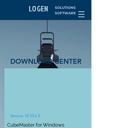
LOGEN
SOLUTIONS
SOFTWARE
DOWNLOAD CENTER
Version 10.10.6.2
CubeMaster for Windows