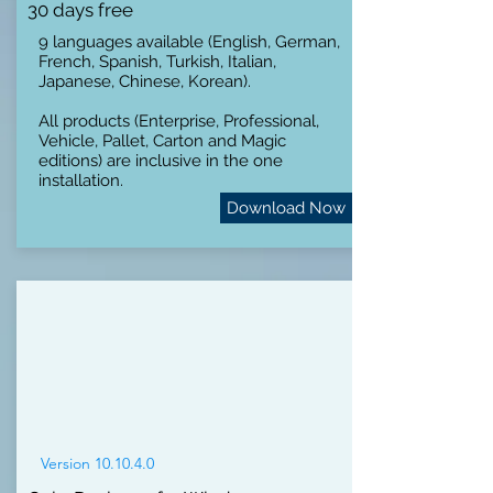
30 days free
9 languages available (English, German,
French, Spanish, Turkish, Italian,
Japanese, Chinese, Korean).
All products (Enterprise, Professional,
Vehicle, Pallet, Carton and Magic
editions) are inclusive in the one
installation.
Download Now
Version 10.10.4.0