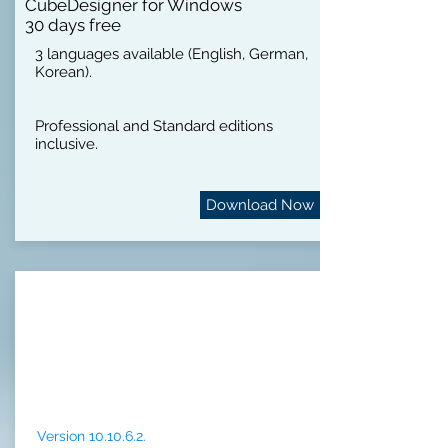
CubeDesigner for Windows
30 days free
3 languages available (English, German,
Korean).
Professional and Standard editions
inclusive.
Download Now
Version 10.10.6.2.