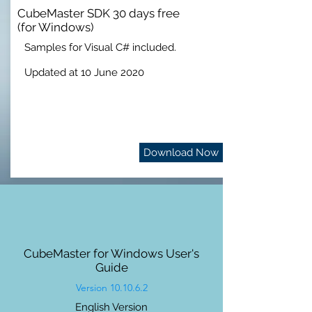
CubeMaster SDK 30 days free
(for Windows)
Samples for Visual C# included.
Updated at 10 June 2020
Download Now
CubeMaster for Windows User's
Guide
Version 10.10.6.2
English Version