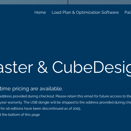
Home
Load Plan & Optimization Software
Pal
ster & CubeDesi
ime pricing are available.
ddress provided during checkout. Please retain this email for future access to th
year warranty. The USB dongle will be shipped to the address provided during chec
for all editions have been discontinued as of 2025.
t the bottom of this page.