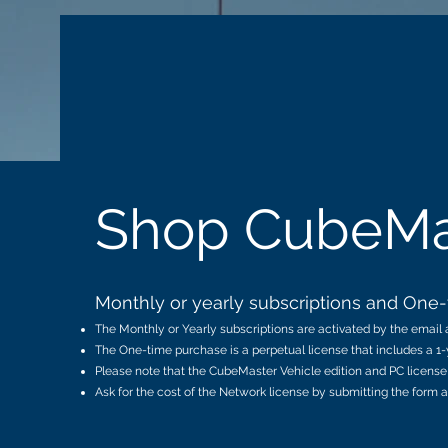
LOGEN
SOLUTIONS
SOFTWARE
Shop CubeMa
Monthly or yearly subscriptions and One-t
The Monthly or Yearly subscriptions are activated by the email a
The One-time purchase is a perpetual license that includes a 1-
Please note that the CubeMaster Vehicle edition and PC license 
Ask for the cost of the Network license by submitting the form a