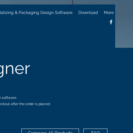
letizing & Packaging Design Software
Download
More
gner
e software.
kout after the order is placed.