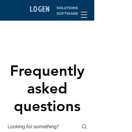
LOGEN
SOLUTIONS
SOFTWARE
Frequently
asked
questions