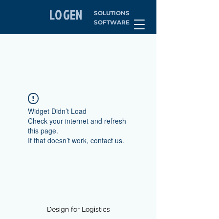
LOGEN
SOLUTIONS
SOFTWARE
Widget Didn’t Load
Check your internet and refresh
this page.
If that doesn’t work, contact us.
Design for Logistics