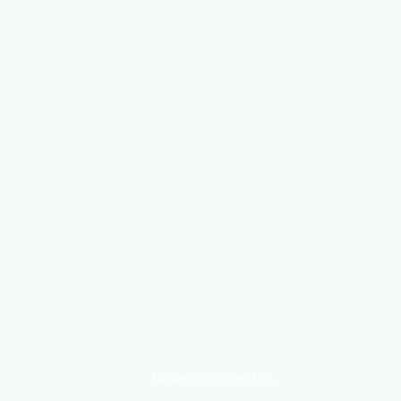
Design for Logistics