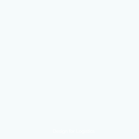
Design for Logistics