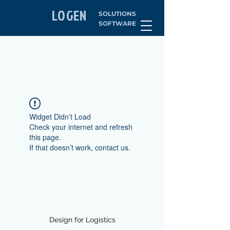
LOGEN
SOLUTIONS
SOFTWARE
Widget Didn’t Load
Check your internet and refresh
this page.
If that doesn’t work, contact us.
Design for Logistics