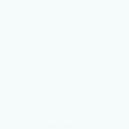
Design for Logistics