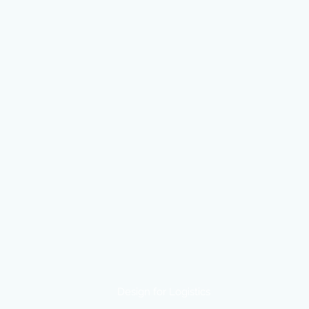
Design for Logistics