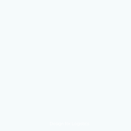
Design for Logistics