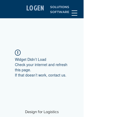
LOGEN
SOLUTIONS
SOFTWARE
Widget Didn’t Load
Check your internet and refresh
this page.
If that doesn’t work, contact us.
Design for Logistics