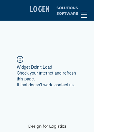
LOGEN
SOLUTIONS
SOFTWARE
Widget Didn’t Load
Check your internet and refresh
this page.
If that doesn’t work, contact us.
Design for Logistics