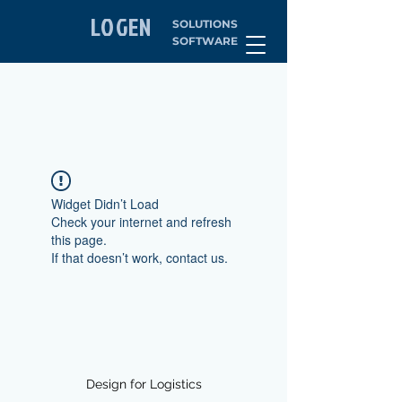
LOGEN
SOLUTIONS
SOFTWARE
Widget Didn’t Load
Check your internet and refresh
this page.
If that doesn’t work, contact us.
Design for Logistics