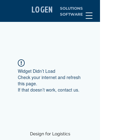
LOGEN
SOLUTIONS
SOFTWARE
Widget Didn’t Load
Check your internet and refresh
this page.
If that doesn’t work, contact us.
Design for Logistics