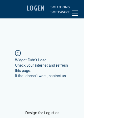
LOGEN
SOLUTIONS
SOFTWARE
Widget Didn’t Load
Check your internet and refresh
this page.
If that doesn’t work, contact us.
Design for Logistics