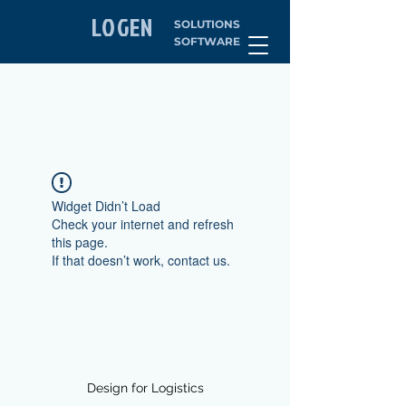
LOGEN
SOLUTIONS
SOFTWARE
Widget Didn’t Load
Check your internet and refresh
this page.
If that doesn’t work, contact us.
Design for Logistics