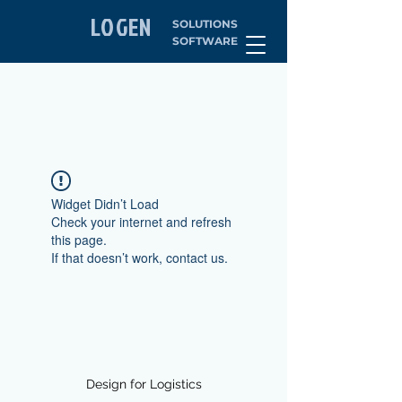
LOGEN
SOLUTIONS
SOFTWARE
Widget Didn’t Load
Check your internet and refresh
this page.
If that doesn’t work, contact us.
Design for Logistics