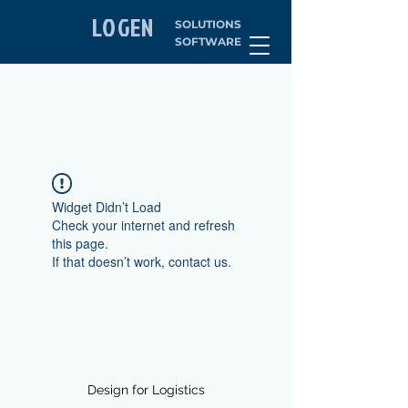
LOGEN
SOLUTIONS
SOFTWARE
Widget Didn’t Load
Check your internet and refresh
this page.
If that doesn’t work, contact us.
Design for Logistics