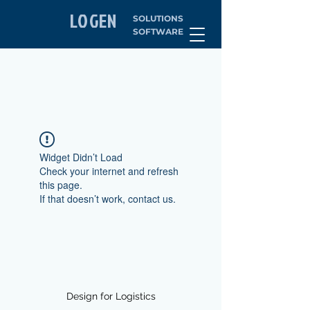
LOGEN
SOLUTIONS
SOFTWARE
Widget Didn’t Load
Check your internet and refresh
this page.
If that doesn’t work, contact us.
Design for Logistics