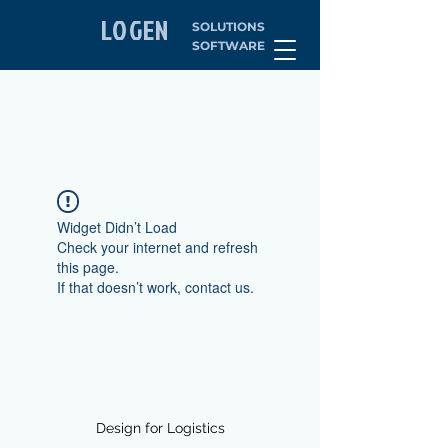
LOGEN
SOLUTIONS
SOFTWARE
Widget Didn’t Load
Check your internet and refresh
this page.
If that doesn’t work, contact us.
Design for Logistics