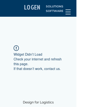
LOGEN
SOLUTIONS
SOFTWARE
Widget Didn’t Load
Check your internet and refresh
this page.
If that doesn’t work, contact us.
Design for Logistics