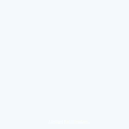
Design for Logistics