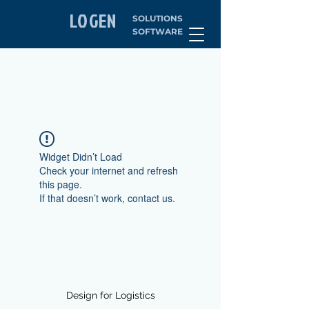
LOGEN
SOLUTIONS
SOFTWARE
Widget Didn’t Load
Check your internet and refresh
this page.
If that doesn’t work, contact us.
Design for Logistics