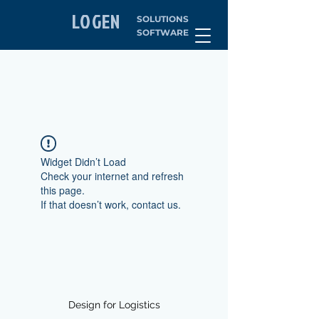
LOGEN
SOLUTIONS
SOFTWARE
Widget Didn’t Load
Check your internet and refresh
this page.
If that doesn’t work, contact us.
Design for Logistics