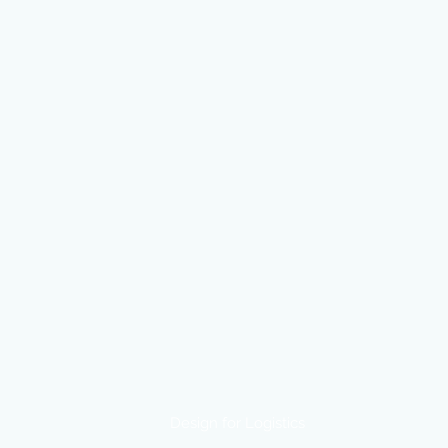
Design for Logistics