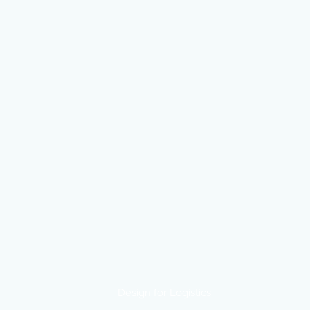
Design for Logistics