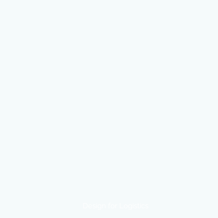
Design for Logistics